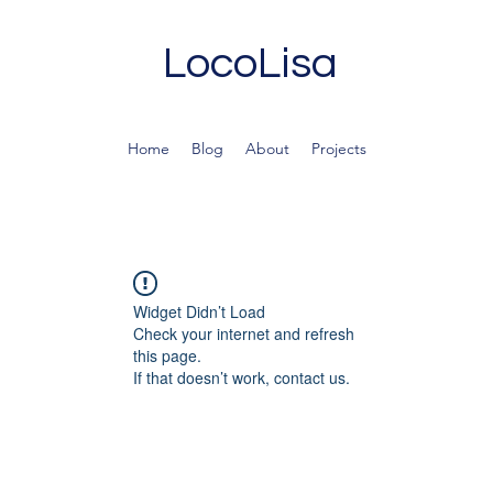
LocoLisa
Home
Blog
About
Projects
Widget Didn’t Load
Check your internet and refresh
this page.
If that doesn’t work, contact us.