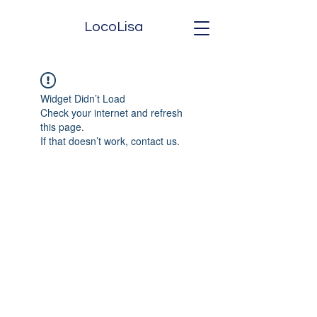
LocoLisa
Widget Didn’t Load
Check your internet and refresh
this page.
If that doesn’t work, contact us.