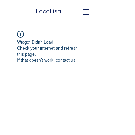
LocoLisa
Widget Didn’t Load
Check your internet and refresh
this page.
If that doesn’t work, contact us.