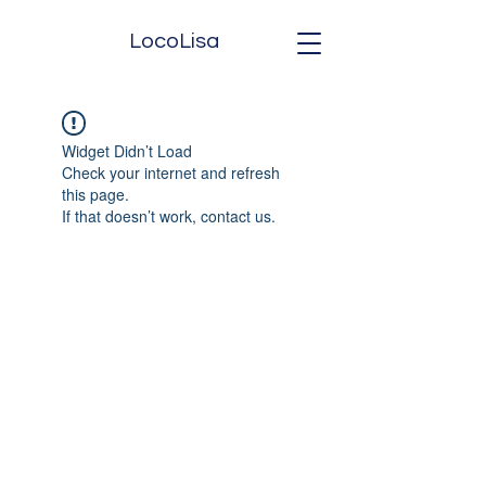
LocoLisa
Widget Didn’t Load
Check your internet and refresh
this page.
If that doesn’t work, contact us.