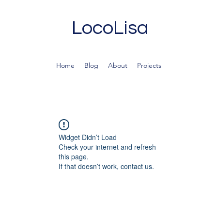
LocoLisa
Home
Blog
About
Projects
Widget Didn’t Load
Check your internet and refresh
this page.
If that doesn’t work, contact us.