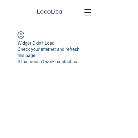
LocoLisa
Widget Didn’t Load
Check your internet and refresh
this page.
If that doesn’t work, contact us.