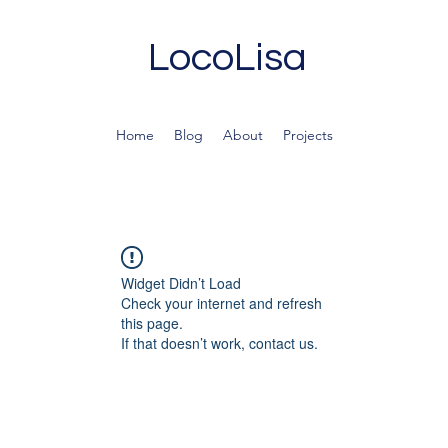
LocoLisa
Home
Blog
About
Projects
Widget Didn’t Load
Check your internet and refresh
this page.
If that doesn’t work, contact us.