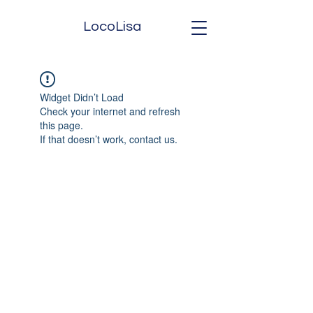
LocoLisa
Widget Didn’t Load
Check your internet and refresh
this page.
If that doesn’t work, contact us.