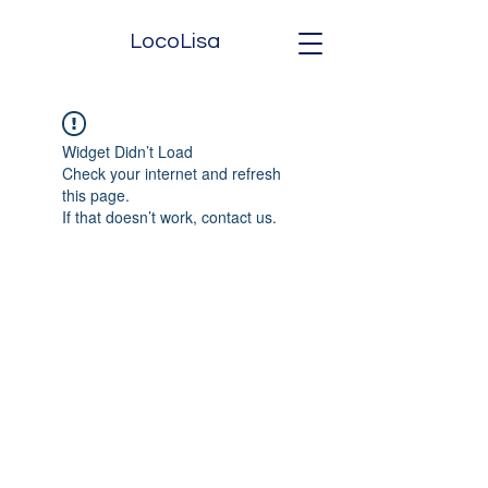
LocoLisa
Widget Didn’t Load
Check your internet and refresh
this page.
If that doesn’t work, contact us.