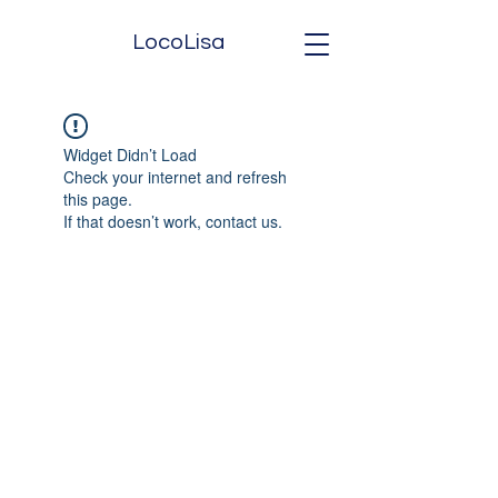
LocoLisa
Widget Didn’t Load
Check your internet and refresh
this page.
If that doesn’t work, contact us.