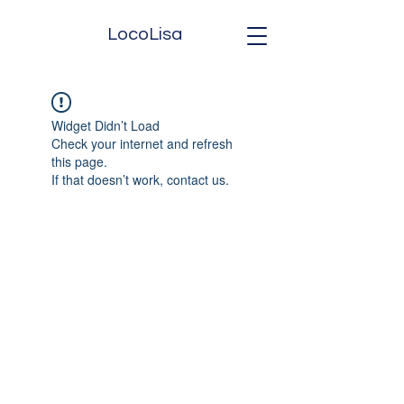
LocoLisa
Widget Didn’t Load
Check your internet and refresh
this page.
If that doesn’t work, contact us.