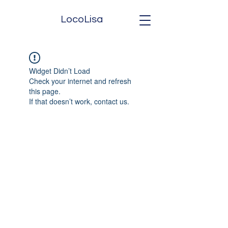
LocoLisa
Widget Didn’t Load
Check your internet and refresh
this page.
If that doesn’t work, contact us.