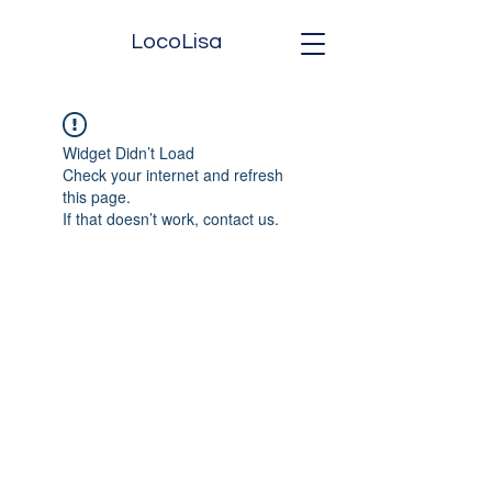
LocoLisa
Widget Didn’t Load
Check your internet and refresh
this page.
If that doesn’t work, contact us.