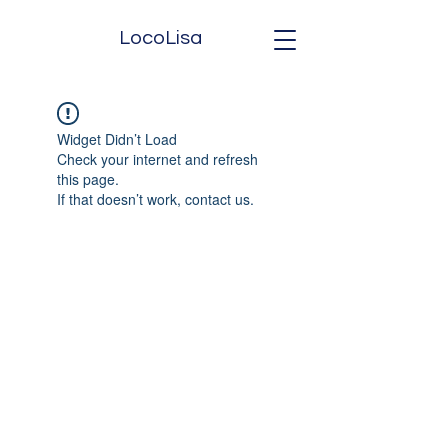
LocoLisa
Widget Didn’t Load
Check your internet and refresh
this page.
If that doesn’t work, contact us.