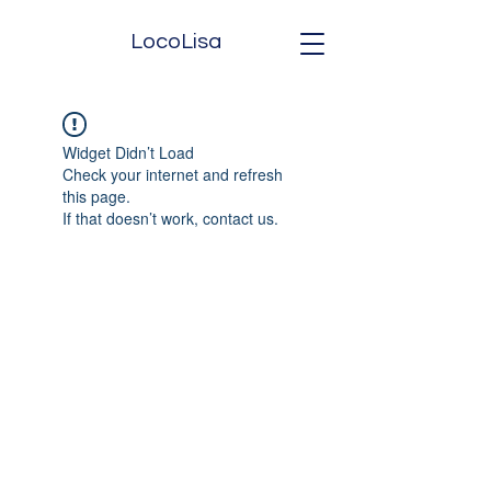
LocoLisa
Widget Didn’t Load
Check your internet and refresh
this page.
If that doesn’t work, contact us.