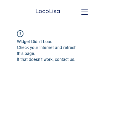
LocoLisa
Widget Didn’t Load
Check your internet and refresh
this page.
If that doesn’t work, contact us.