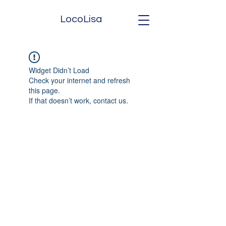
LocoLisa
Widget Didn’t Load
Check your internet and refresh
this page.
If that doesn’t work, contact us.