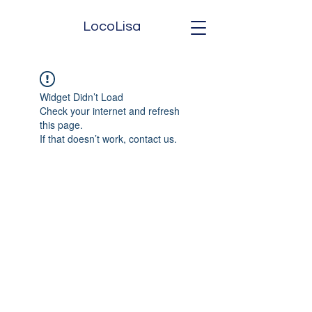
LocoLisa
Widget Didn’t Load
Check your internet and refresh
this page.
If that doesn’t work, contact us.