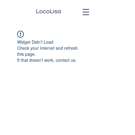
LocoLisa
Widget Didn’t Load
Check your internet and refresh
this page.
If that doesn’t work, contact us.