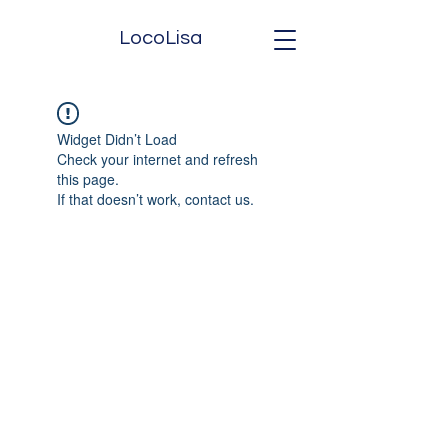
LocoLisa
Widget Didn’t Load
Check your internet and refresh
this page.
If that doesn’t work, contact us.