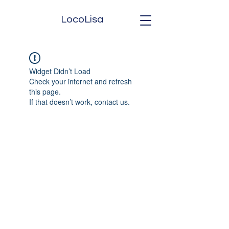
LocoLisa
Widget Didn’t Load
Check your internet and refresh
this page.
If that doesn’t work, contact us.