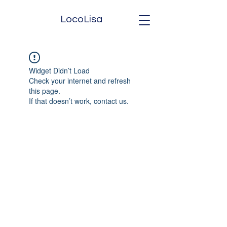
LocoLisa
Widget Didn’t Load
Check your internet and refresh
this page.
If that doesn’t work, contact us.