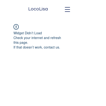
LocoLisa
Widget Didn’t Load
Check your internet and refresh
this page.
If that doesn’t work, contact us.