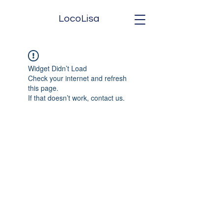
LocoLisa
Widget Didn’t Load
Check your internet and refresh
this page.
If that doesn’t work, contact us.