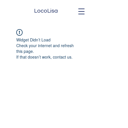
LocoLisa
Widget Didn’t Load
Check your internet and refresh
this page.
If that doesn’t work, contact us.