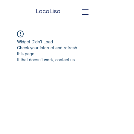
LocoLisa
Widget Didn’t Load
Check your internet and refresh
this page.
If that doesn’t work, contact us.