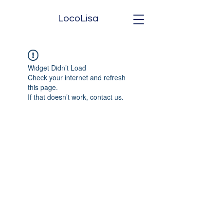
LocoLisa
Widget Didn’t Load
Check your internet and refresh
this page.
If that doesn’t work, contact us.