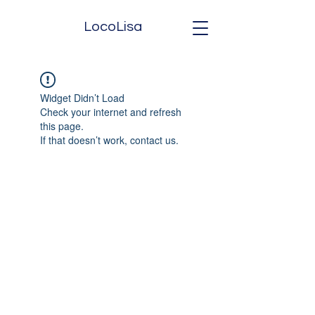
LocoLisa
Widget Didn’t Load
Check your internet and refresh
this page.
If that doesn’t work, contact us.