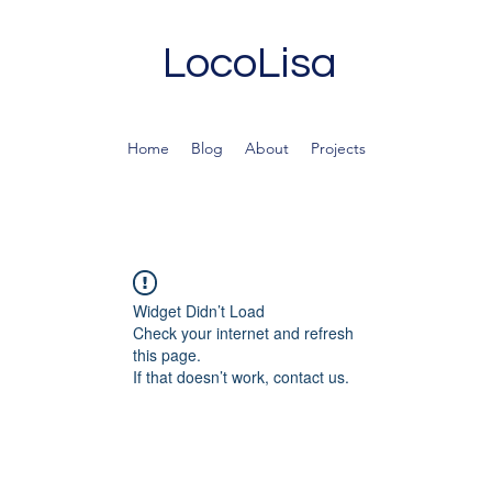
LocoLisa
Home
Blog
About
Projects
Widget Didn’t Load
Check your internet and refresh
this page.
If that doesn’t work, contact us.