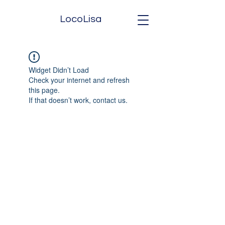
LocoLisa
Widget Didn’t Load
Check your internet and refresh
this page.
If that doesn’t work, contact us.