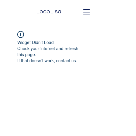
LocoLisa
Widget Didn’t Load
Check your internet and refresh
this page.
If that doesn’t work, contact us.