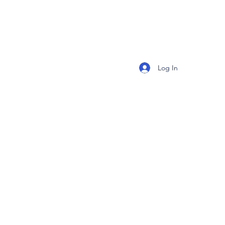
Log In