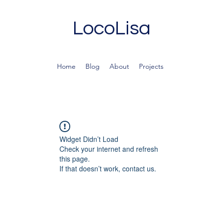
LocoLisa
Home
Blog
About
Projects
Widget Didn’t Load
Check your internet and refresh
this page.
If that doesn’t work, contact us.