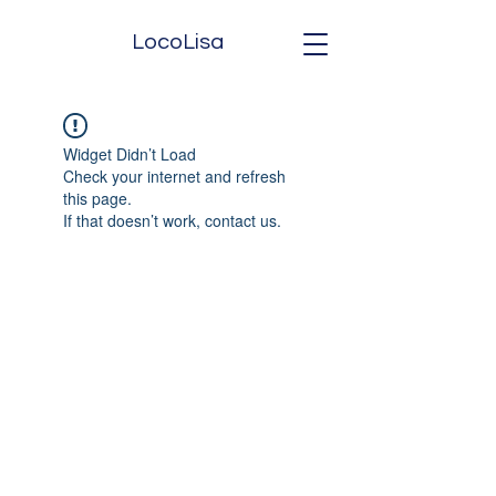
LocoLisa
Widget Didn’t Load
Check your internet and refresh
this page.
If that doesn’t work, contact us.