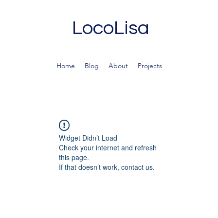
LocoLisa
Home
Blog
About
Projects
Widget Didn’t Load
Check your internet and refresh
this page.
If that doesn’t work, contact us.