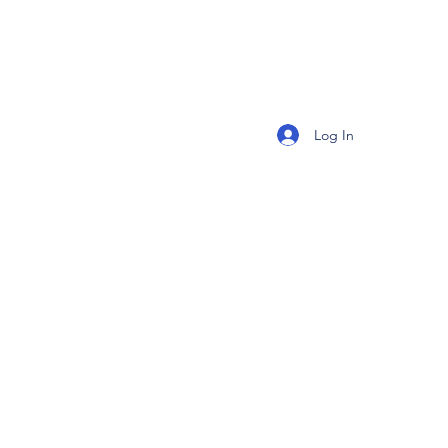
Log In