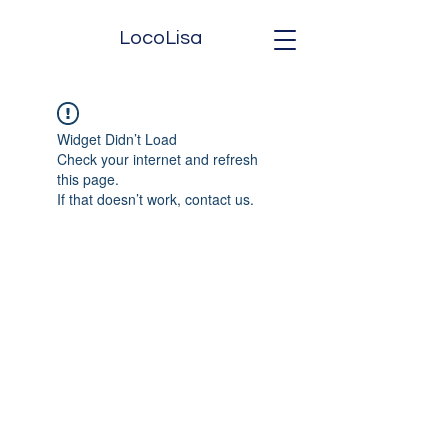
LocoLisa
Widget Didn’t Load
Check your internet and refresh
this page.
If that doesn’t work, contact us.