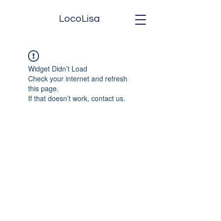
LocoLisa
Widget Didn’t Load
Check your internet and refresh
this page.
If that doesn’t work, contact us.