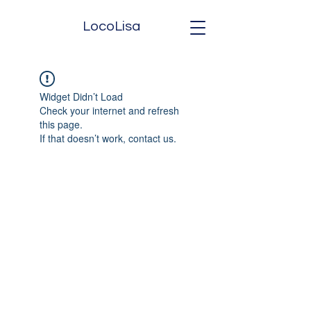
LocoLisa
Widget Didn’t Load
Check your internet and refresh
this page.
If that doesn’t work, contact us.