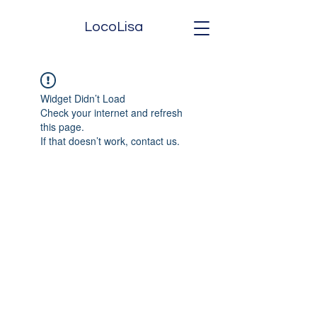
LocoLisa
Widget Didn’t Load
Check your internet and refresh
this page.
If that doesn’t work, contact us.