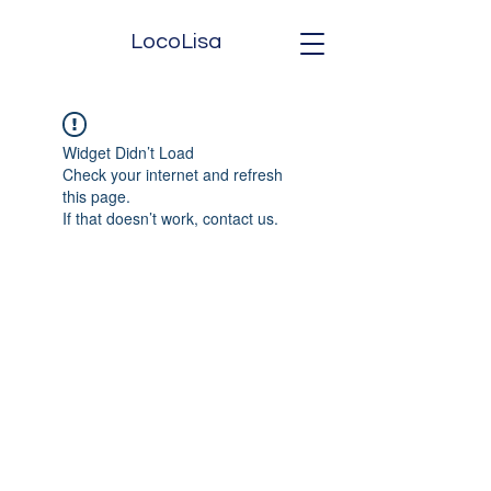
LocoLisa
Widget Didn’t Load
Check your internet and refresh
this page.
If that doesn’t work, contact us.