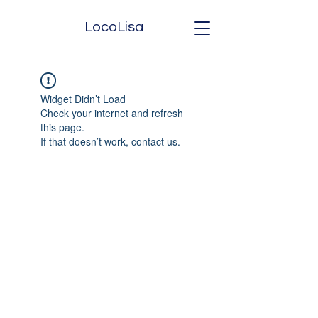
LocoLisa
Widget Didn’t Load
Check your internet and refresh
this page.
If that doesn’t work, contact us.