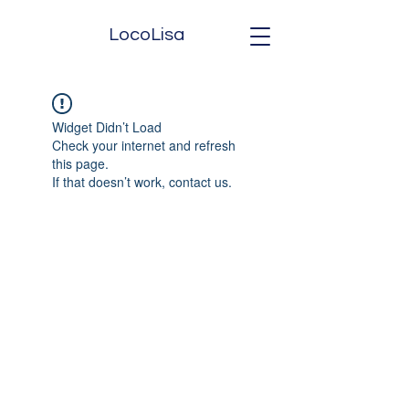
LocoLisa
Widget Didn’t Load
Check your internet and refresh
this page.
If that doesn’t work, contact us.