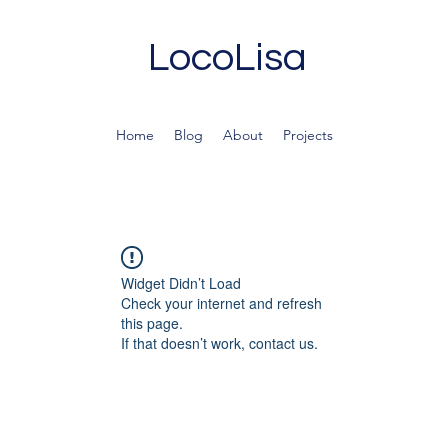
LocoLisa
Home
Blog
About
Projects
Widget Didn’t Load
Check your internet and refresh
this page.
If that doesn’t work, contact us.