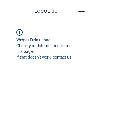
LocoLisa
Widget Didn’t Load
Check your internet and refresh
this page.
If that doesn’t work, contact us.