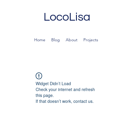
LocoLisa
Home
Blog
About
Projects
Widget Didn’t Load
Check your internet and refresh
this page.
If that doesn’t work, contact us.