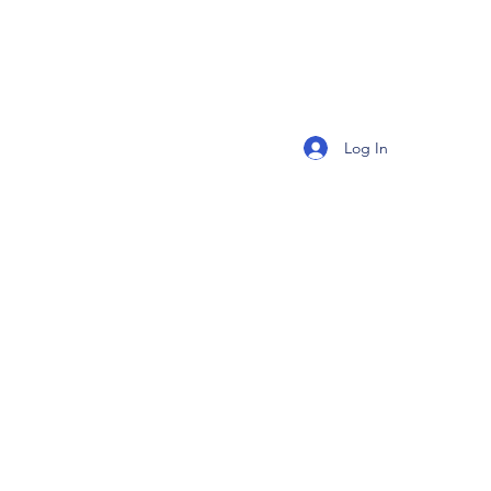
Log In