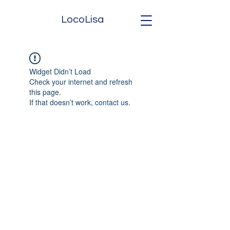
LocoLisa
Widget Didn’t Load
Check your internet and refresh
this page.
If that doesn’t work, contact us.