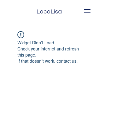
LocoLisa
Widget Didn’t Load
Check your internet and refresh
this page.
If that doesn’t work, contact us.