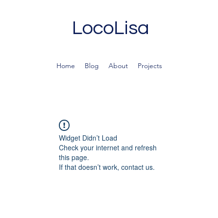
LocoLisa
Home
Blog
About
Projects
Widget Didn’t Load
Check your internet and refresh
this page.
If that doesn’t work, contact us.