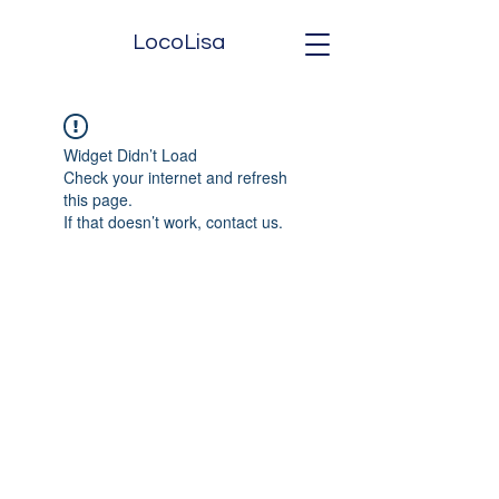
LocoLisa
Widget Didn’t Load
Check your internet and refresh
this page.
If that doesn’t work, contact us.