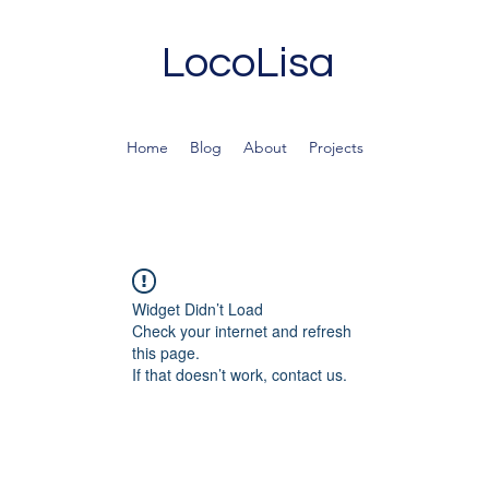
LocoLisa
Home
Blog
About
Projects
Widget Didn’t Load
Check your internet and refresh
this page.
If that doesn’t work, contact us.