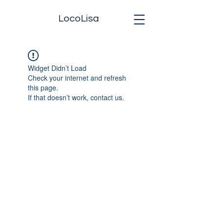
LocoLisa
Widget Didn’t Load
Check your internet and refresh
this page.
If that doesn’t work, contact us.